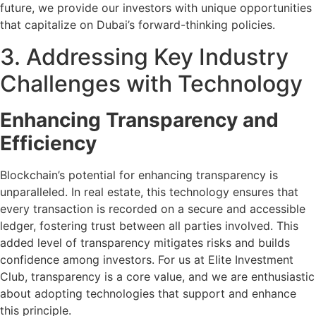
future, we provide our investors with unique opportunities
that capitalize on Dubai’s forward-thinking policies.
3. Addressing Key Industry
Challenges with Technology
Enhancing Transparency and
Efficiency
Blockchain’s potential for enhancing transparency is
unparalleled. In real estate, this technology ensures that
every transaction is recorded on a secure and accessible
ledger, fostering trust between all parties involved. This
added level of transparency mitigates risks and builds
confidence among investors. For us at Elite Investment
Club, transparency is a core value, and we are enthusiastic
about adopting technologies that support and enhance
this principle.