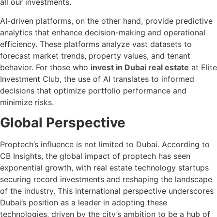
all our investments.
AI-driven platforms, on the other hand, provide predictive
analytics that enhance decision-making and operational
efficiency. These platforms analyze vast datasets to
forecast market trends, property values, and tenant
behavior. For those who
invest in Dubai real estate
at Elite
Investment Club, the use of AI translates to informed
decisions that optimize portfolio performance and
minimize risks.
Global Perspective
Proptech’s influence is not limited to Dubai. According to
CB Insights, the global impact of proptech has seen
exponential growth, with real estate technology startups
securing record investments and reshaping the landscape
of the industry. This international perspective underscores
Dubai’s position as a leader in adopting these
technologies, driven by the city’s ambition to be a hub of