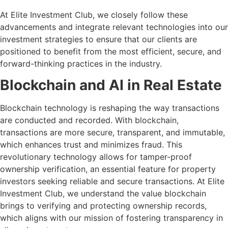
At Elite Investment Club, we closely follow these
advancements and integrate relevant technologies into our
investment strategies to ensure that our clients are
positioned to benefit from the most efficient, secure, and
forward-thinking practices in the industry.
Blockchain and AI in Real Estate
Blockchain technology is reshaping the way transactions
are conducted and recorded. With blockchain,
transactions are more secure, transparent, and immutable,
which enhances trust and minimizes fraud. This
revolutionary technology allows for tamper-proof
ownership verification, an essential feature for property
investors seeking reliable and secure transactions. At Elite
Investment Club, we understand the value blockchain
brings to verifying and protecting ownership records,
which aligns with our mission of fostering transparency in