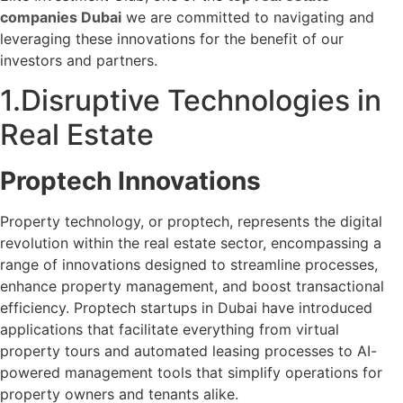
companies Dubai
we are committed to navigating and
leveraging these innovations for the benefit of our
investors and partners.
1.Disruptive Technologies in
Real Estate
Proptech Innovations
Property technology, or proptech, represents the digital
revolution within the real estate sector, encompassing a
range of innovations designed to streamline processes,
enhance property management, and boost transactional
efficiency. Proptech startups in Dubai have introduced
applications that facilitate everything from virtual
property tours and automated leasing processes to AI-
powered management tools that simplify operations for
property owners and tenants alike.