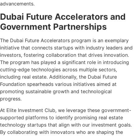
advancements.
Dubai Future Accelerators and
Government Partnerships
The Dubai Future Accelerators program is an exemplary
initiative that connects startups with industry leaders and
investors, fostering collaboration that drives innovation.
The program has played a significant role in introducing
cutting-edge technologies across multiple sectors,
including real estate. Additionally, the Dubai Future
Foundation spearheads various initiatives aimed at
promoting sustainable growth and technological
progress.
At Elite Investment Club, we leverage these government-
supported platforms to identify promising real estate
technology startups that align with our investment goals.
By collaborating with innovators who are shaping the