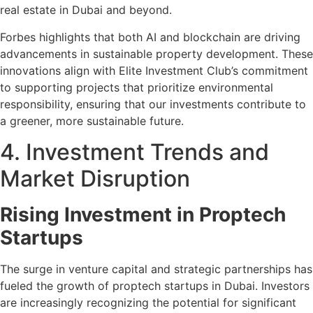
real estate in Dubai and beyond.
Forbes highlights that both AI and blockchain are driving
advancements in sustainable property development. These
innovations align with Elite Investment Club’s commitment
to supporting projects that prioritize environmental
responsibility, ensuring that our investments contribute to
a greener, more sustainable future.
4. Investment Trends and
Market Disruption
Rising Investment in Proptech
Startups
The surge in venture capital and strategic partnerships has
fueled the growth of proptech startups in Dubai. Investors
are increasingly recognizing the potential for significant