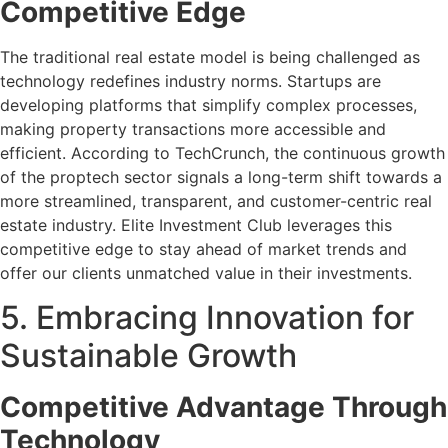
Competitive Edge
The traditional real estate model is being challenged as
technology redefines industry norms. Startups are
developing platforms that simplify complex processes,
making property transactions more accessible and
efficient. According to TechCrunch, the continuous growth
of the proptech sector signals a long-term shift towards a
more streamlined, transparent, and customer-centric real
estate industry. Elite Investment Club leverages this
competitive edge to stay ahead of market trends and
offer our clients unmatched value in their investments.
5. Embracing Innovation for
Sustainable Growth
Competitive Advantage Through
Technology