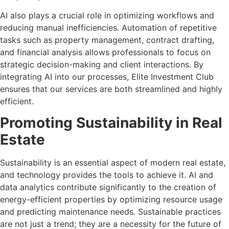
AI also plays a crucial role in optimizing workflows and
reducing manual inefficiencies. Automation of repetitive
tasks such as property management, contract drafting,
and financial analysis allows professionals to focus on
strategic decision-making and client interactions. By
integrating AI into our processes, Elite Investment Club
ensures that our services are both streamlined and highly
efficient.
Promoting Sustainability in Real
Estate
Sustainability is an essential aspect of modern real estate,
and technology provides the tools to achieve it. AI and
data analytics contribute significantly to the creation of
energy-efficient properties by optimizing resource usage
and predicting maintenance needs. Sustainable practices
are not just a trend; they are a necessity for the future of