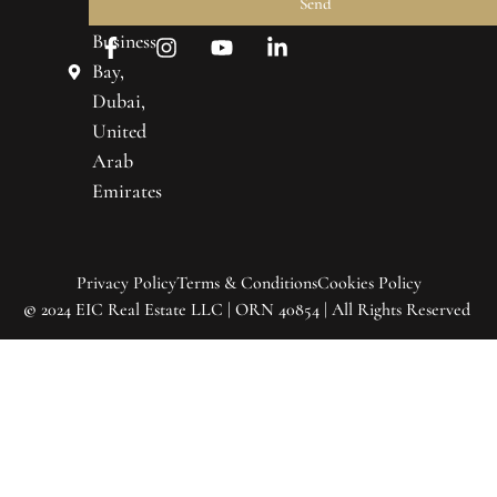
About
Send
Towers,
Us
Business
Real
Bay,
Estate
Dubai,
United
Market
Trends
Arab
Emirates
Contact
Us
Privacy Policy
Terms & Conditions
Cookies Policy
©
2024 EIC Real Estate LLC | ORN 40854 | All Rights Reserved