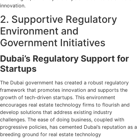
innovation.
2. Supportive Regulatory
Environment and
Government Initiatives
Dubai’s Regulatory Support for
Startups
The Dubai government has created a robust regulatory
framework that promotes innovation and supports the
growth of tech-driven startups. This environment
encourages real estate technology firms to flourish and
develop solutions that address existing industry
challenges. The ease of doing business, coupled with
progressive policies, has cemented Dubai’s reputation as a
breeding ground for real estate technology