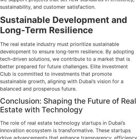
sustainability, and customer satisfaction.
Sustainable Development and
Long-Term Resilience
The real estate industry must prioritize sustainable
development to ensure long-term resilience. By adopting
tech-driven solutions, we contribute to a market that is
better prepared for future challenges. Elite Investment
Club is committed to investments that promote
sustainable growth, aligning with Dubai’s vision for a
balanced and prosperous future.
Conclusion: Shaping the Future of Real
Estate with Technology
The role of real estate technology startups in Dubai’s
innovation ecosystem is transformative. These startups
drive advancements that enhance transparency, efficiency,