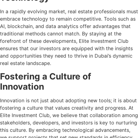
In a rapidly evolving market, real estate professionals must
embrace technology to remain competitive. Tools such as
AI, blockchain, and data analytics offer advantages that
traditional methods cannot match. By staying at the
forefront of these developments, Elite Investment Club
ensures that our investors are equipped with the insights
and opportunities they need to thrive in Dubai’s dynamic
real estate landscape.
Fostering a Culture of
Innovation
Innovation is not just about adopting new tools; it is about
fostering a culture that values creativity and progress. At
Elite Investment Club, we believe that collaboration among
stakeholders, developers, and investors is key to nurturing
this culture. By embracing technological advancements,
we support projects that set new standards in efficiency,