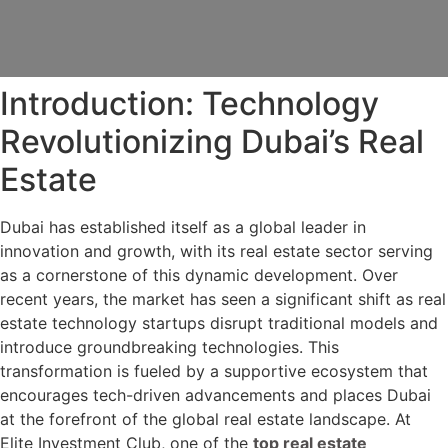
Introduction: Technology
Revolutionizing Dubai’s Real
Estate
Dubai has established itself as a global leader in
innovation and growth, with its real estate sector serving
as a cornerstone of this dynamic development. Over
recent years, the market has seen a significant shift as real
estate technology startups disrupt traditional models and
introduce groundbreaking technologies. This
transformation is fueled by a supportive ecosystem that
encourages tech-driven advancements and places Dubai
at the forefront of the global real estate landscape. At
Elite Investment Club, one of the
top real estate