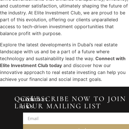
and customer satisfaction, ultimately shaping the future of
the industry. At Elite Investment Club, we are proud to be
part of this evolution, offering our clients unparalleled
access to tech-driven investment opportunities that
balance profit with purpose.
Explore the latest developments in Dubai’s real estate
landscape with us and be a part of a future where
technology and sustainability lead the way.
Connect with
Elite Investment Club today
and discover how our
innovative approach to real estate investing can help you
achieve your financial and social impact goals.
Quick
Contact
SUBSCRIBE NOW TO JOIN
Links
Us
OUR MAILING LIST
2433
Home
Prime