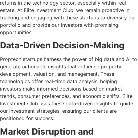
returns in the technology sector, especially within real
estate. At Elite Investment Club, we remain proactive in
tracking and engaging with these startups to diversify our
portfolio and provide our investors with promising
opportunities.
Data-Driven Decision-Making
Proptech startups harness the power of big data and AI to
generate actionable insights that influence property
development, valuation, and management. These
technologies offer real-time data analysis, helping
investors make informed decisions based on market
trends, consumer preferences, and economic shifts. Elite
Investment Club uses these data-driven insights to guide
our investment strategies, ensuring our clients are
positioned for success.
Market Disruption and