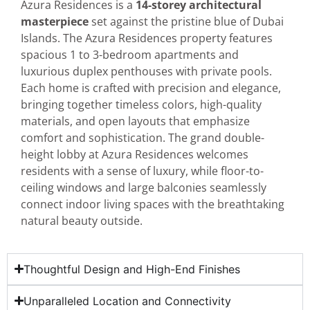
Azura Residences is a
14-storey architectural
masterpiece
set against the pristine blue of Dubai
Islands. The Azura Residences property features
spacious 1 to 3-bedroom apartments and
luxurious duplex penthouses with private pools.
Each home is crafted with precision and elegance,
bringing together timeless colors, high-quality
materials, and open layouts that emphasize
comfort and sophistication. The grand double-
height lobby at Azura Residences welcomes
residents with a sense of luxury, while floor-to-
ceiling windows and large balconies seamlessly
connect indoor living spaces with the breathtaking
natural beauty outside.
Thoughtful Design and High-End Finishes
Unparalleled Location and Connectivity