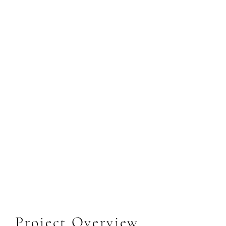
Project Overview