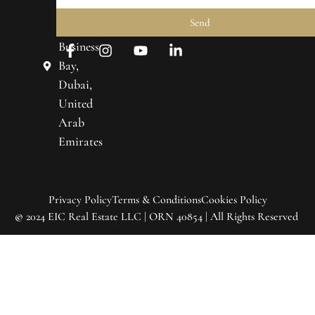
Prime
About
Send
Towers,
Us
Business
Real
Bay,
Estate
Dubai,
United
Market
Trends
Arab
Emirates
Contact
Us
Privacy Policy
Terms & Conditions
Cookies Policy
©
2024 EIC Real Estate LLC | ORN 40854 | All Rights Reserved