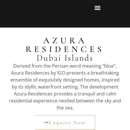
AZURA
RESIDENCES
Dubai Islands
Derived from the Persian word meaning “blue”,
Azura Residences by IGO presents a breathtaking
ensemble of exquisitely designed homes, inspired
by its idyllic waterfront setting. The development
Azura Residences provides a tranquil and calm
residential experience nestled between the sky and
the sea.
Enquire Now