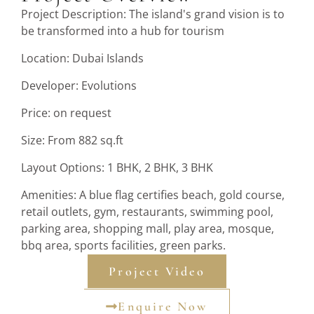
Project Description: The island's grand vision is to
be transformed into a hub for tourism
Location: Dubai Islands
Developer: Evolutions
Price: on request
Size: From 882 sq.ft
Layout Options: 1 BHK, 2 BHK, 3 BHK
Amenities: A blue flag certifies beach, gold course,
retail outlets, gym, restaurants, swimming pool,
parking area, shopping mall, play area, mosque,
bbq area, sports facilities, green parks.
Project Video
Enquire Now