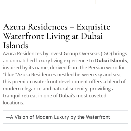
Azura Residences – Exquisite
Waterfront Living at Dubai
Islands
Azura Residences by Invest Group Overseas (IGO) brings
an unmatched luxury living experience to
Dubai Islands
,
inspired by its name, derived from the Persian word for
“blue.”Azura Residences nestled between sky and sea,
this premium waterfront development offers a blend of
modern elegance and natural serenity, providing a
tranquil retreat in one of Dubai’s most coveted
locations.
A Vision of Modern Luxury by the Waterfront