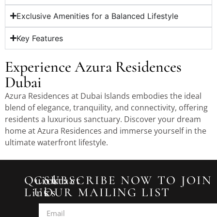
Exclusive Amenities for a Balanced Lifestyle
Key Features
Experience Azura Residences
Dubai
Azura Residences at Dubai Islands embodies the ideal
blend of elegance, tranquility, and connectivity, offering
residents a luxurious sanctuary. Discover your dream
home at Azura Residences and immerse yourself in the
ultimate waterfront lifestyle.
Quick
Contact
SUBSCRIBE NOW TO JOIN
Links
Us
OUR MAILING LIST
2433
Home